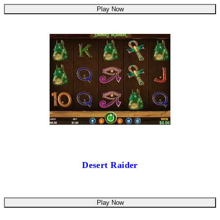
Play Now
Desert Raider
Play Now