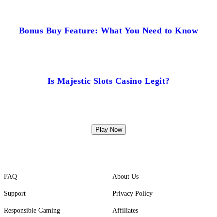
Bonus Buy Feature: What You Need to Know
Is Majestic Slots Casino Legit?
Play Now
FAQ
About Us
Support
Privacy Policy
Responsible Gaming
Affiliates