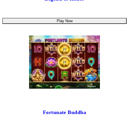
Play Now
Fortunate Buddha