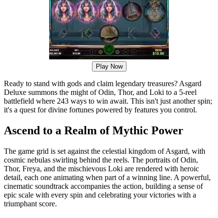
Play Now
Ready to stand with gods and claim legendary treasures? Asgard
Deluxe summons the might of Odin, Thor, and Loki to a 5-reel
battlefield where 243 ways to win await. This isn't just another spin;
it's a quest for divine fortunes powered by features you control.
Ascend to a Realm of Mythic Power
The game grid is set against the celestial kingdom of Asgard, with
cosmic nebulas swirling behind the reels. The portraits of Odin,
Thor, Freya, and the mischievous Loki are rendered with heroic
detail, each one animating when part of a winning line. A powerful,
cinematic soundtrack accompanies the action, building a sense of
epic scale with every spin and celebrating your victories with a
triumphant score.