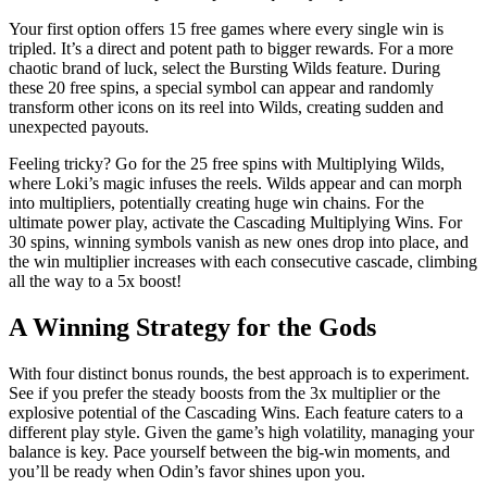
Your first option offers 15 free games where every single win is
tripled. It’s a direct and potent path to bigger rewards. For a more
chaotic brand of luck, select the Bursting Wilds feature. During
these 20 free spins, a special symbol can appear and randomly
transform other icons on its reel into Wilds, creating sudden and
unexpected payouts.
Feeling tricky? Go for the 25 free spins with Multiplying Wilds,
where Loki’s magic infuses the reels. Wilds appear and can morph
into multipliers, potentially creating huge win chains. For the
ultimate power play, activate the Cascading Multiplying Wins. For
30 spins, winning symbols vanish as new ones drop into place, and
the win multiplier increases with each consecutive cascade, climbing
all the way to a 5x boost!
A Winning Strategy for the Gods
With four distinct bonus rounds, the best approach is to experiment.
See if you prefer the steady boosts from the 3x multiplier or the
explosive potential of the Cascading Wins. Each feature caters to a
different play style. Given the game’s high volatility, managing your
balance is key. Pace yourself between the big-win moments, and
you’ll be ready when Odin’s favor shines upon you.