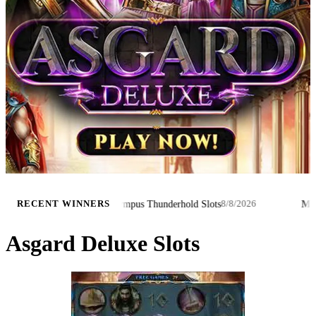
€6,857.49
aylee M.
·
·
Olympus Thunderhold Slots
Maxie
RECENT WINNERS
8/8/2026
Asgard Deluxe Slots