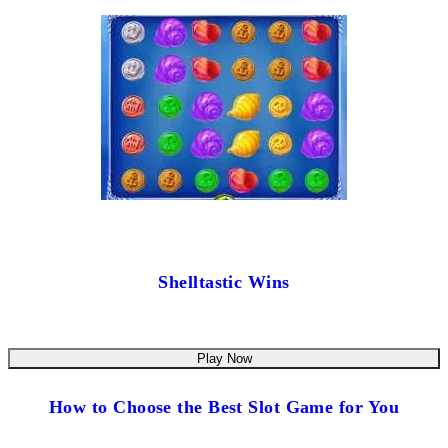
Shelltastic Wins
Play Now
How to Choose the Best Slot Game for You