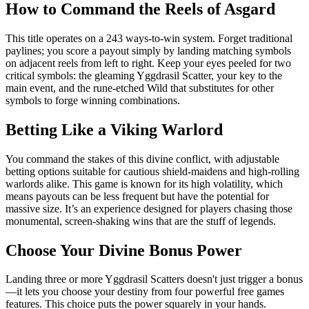
How to Command the Reels of Asgard
This title operates on a 243 ways-to-win system. Forget traditional
paylines; you score a payout simply by landing matching symbols
on adjacent reels from left to right. Keep your eyes peeled for two
critical symbols: the gleaming Yggdrasil Scatter, your key to the
main event, and the rune-etched Wild that substitutes for other
symbols to forge winning combinations.
Betting Like a Viking Warlord
You command the stakes of this divine conflict, with adjustable
betting options suitable for cautious shield-maidens and high-rolling
warlords alike. This game is known for its high volatility, which
means payouts can be less frequent but have the potential for
massive size. It’s an experience designed for players chasing those
monumental, screen-shaking wins that are the stuff of legends.
Choose Your Divine Bonus Power
Landing three or more Yggdrasil Scatters doesn't just trigger a bonus
—it lets you choose your destiny from four powerful free games
features. This choice puts the power squarely in your hands.