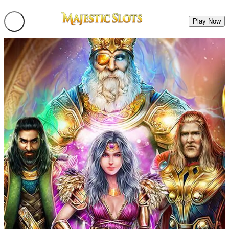
Play Now