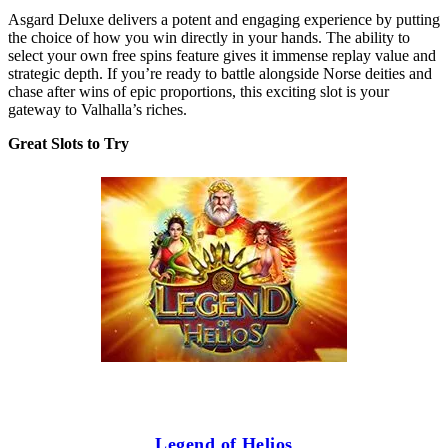
Asgard Deluxe delivers a potent and engaging experience by putting
the choice of how you win directly in your hands. The ability to
select your own free spins feature gives it immense replay value and
strategic depth. If you’re ready to battle alongside Norse deities and
chase after wins of epic proportions, this exciting slot is your
gateway to Valhalla’s riches.
Great Slots to Try
Legend of Helios