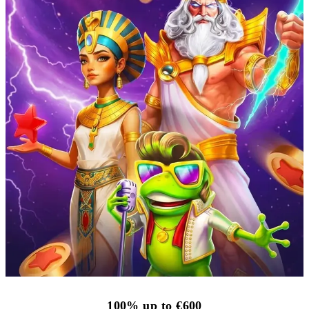
100% up to €600