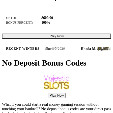
$600.00
UP TO:
100%
BONUS PERCENT:
Play Now
523.72
$8,467.01
·
Plentiful Treasure Slots
Rhoda M.
·
·
Tr
RECENT WINNERS
8/5/2026
No Deposit Bonus Codes
Play Now
What if you could start a real-money gaming session without
touching your bankroll? No deposit bonus codes are your direct pass