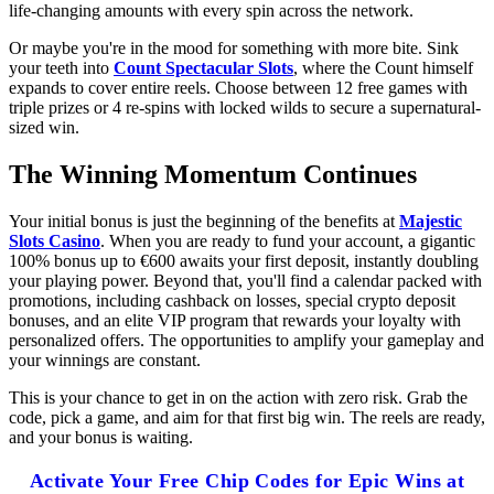
life-changing amounts with every spin across the network.
Or maybe you're in the mood for something with more bite. Sink
your teeth into
Count Spectacular Slots
, where the Count himself
expands to cover entire reels. Choose between 12 free games with
triple prizes or 4 re-spins with locked wilds to secure a supernatural-
sized win.
The Winning Momentum Continues
Your initial bonus is just the beginning of the benefits at
Majestic
Slots Casino
. When you are ready to fund your account, a gigantic
100% bonus up to €600 awaits your first deposit, instantly doubling
your playing power. Beyond that, you'll find a calendar packed with
promotions, including cashback on losses, special crypto deposit
bonuses, and an elite VIP program that rewards your loyalty with
personalized offers. The opportunities to amplify your gameplay and
your winnings are constant.
This is your chance to get in on the action with zero risk. Grab the
code, pick a game, and aim for that first big win. The reels are ready,
and your bonus is waiting.
Activate Your Free Chip Codes for Epic Wins at