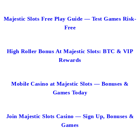
Majestic Slots Free Play Guide — Test Games Risk-
Free
High Roller Bonus At Majestic Slots: BTC & VIP
Rewards
Mobile Casino at Majestic Slots — Bonuses &
Games Today
Join Majestic Slots Casino — Sign Up, Bonuses &
Games