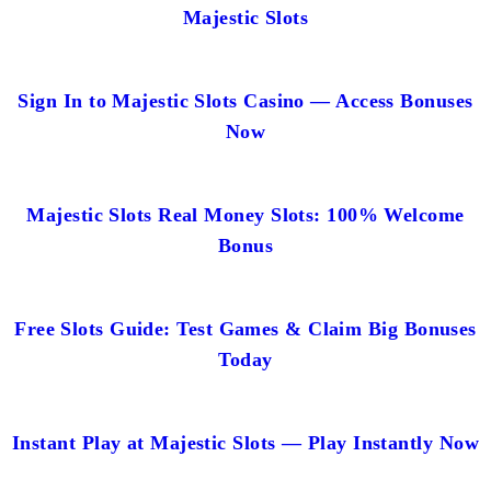
Majestic Slots
Sign In to Majestic Slots Casino — Access Bonuses
Now
Majestic Slots Real Money Slots: 100% Welcome
Bonus
Free Slots Guide: Test Games & Claim Big Bonuses
Today
Instant Play at Majestic Slots — Play Instantly Now