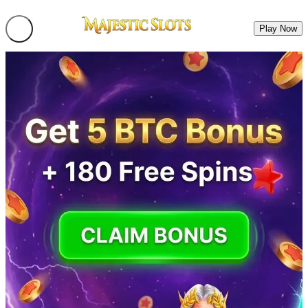
Play Now