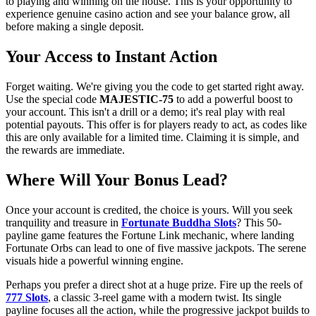
to playing and winning on the house. This is your opportunity to
experience genuine casino action and see your balance grow, all
before making a single deposit.
Your Access to Instant Action
Forget waiting. We're giving you the code to get started right away.
Use the special code
MAJESTIC-75
to add a powerful boost to
your account. This isn't a drill or a demo; it's real play with real
potential payouts. This offer is for players ready to act, as codes like
this are only available for a limited time. Claiming it is simple, and
the rewards are immediate.
Where Will Your Bonus Lead?
Once your account is credited, the choice is yours. Will you seek
tranquility and treasure in
Fortunate Buddha Slots
? This 50-
payline game features the Fortune Link mechanic, where landing
Fortunate Orbs can lead to one of five massive jackpots. The serene
visuals hide a powerful winning engine.
Perhaps you prefer a direct shot at a huge prize. Fire up the reels of
777 Slots
, a classic 3-reel game with a modern twist. Its single
payline focuses all the action, while the progressive jackpot builds to