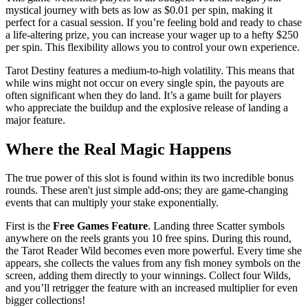
mystical journey with bets as low as $0.01 per spin, making it
perfect for a casual session. If you’re feeling bold and ready to chase
a life-altering prize, you can increase your wager up to a hefty $250
per spin. This flexibility allows you to control your own experience.
Tarot Destiny features a medium-to-high volatility. This means that
while wins might not occur on every single spin, the payouts are
often significant when they do land. It’s a game built for players
who appreciate the buildup and the explosive release of landing a
major feature.
Where the Real Magic Happens
The true power of this slot is found within its two incredible bonus
rounds. These aren't just simple add-ons; they are game-changing
events that can multiply your stake exponentially.
First is the
Free Games Feature
. Landing three Scatter symbols
anywhere on the reels grants you 10 free spins. During this round,
the Tarot Reader Wild becomes even more powerful. Every time she
appears, she collects the values from any fish money symbols on the
screen, adding them directly to your winnings. Collect four Wilds,
and you’ll retrigger the feature with an increased multiplier for even
bigger collections!