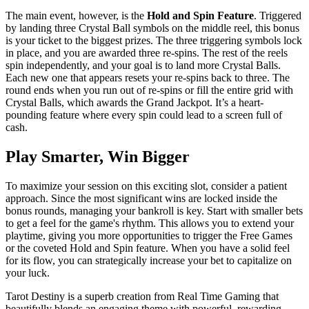
The main event, however, is the
Hold and Spin Feature
. Triggered
by landing three Crystal Ball symbols on the middle reel, this bonus
is your ticket to the biggest prizes. The three triggering symbols lock
in place, and you are awarded three re-spins. The rest of the reels
spin independently, and your goal is to land more Crystal Balls.
Each new one that appears resets your re-spins back to three. The
round ends when you run out of re-spins or fill the entire grid with
Crystal Balls, which awards the Grand Jackpot. It’s a heart-
pounding feature where every spin could lead to a screen full of
cash.
Play Smarter, Win Bigger
To maximize your session on this exciting slot, consider a patient
approach. Since the most significant wins are locked inside the
bonus rounds, managing your bankroll is key. Start with smaller bets
to get a feel for the game's rhythm. This allows you to extend your
playtime, giving you more opportunities to trigger the Free Games
or the coveted Hold and Spin feature. When you have a solid feel
for its flow, you can strategically increase your bet to capitalize on
your luck.
Tarot Destiny is a superb creation from Real Time Gaming that
beautifully blends an engaging theme with powerful, rewarding