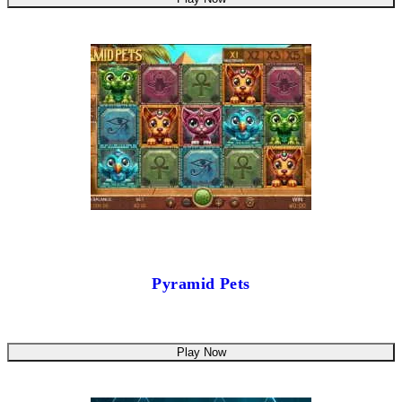
Pyramid Pets
Play Now