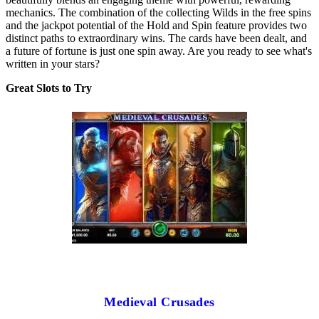
mechanics. The combination of the collecting Wilds in the free spins
and the jackpot potential of the Hold and Spin feature provides two
distinct paths to extraordinary wins. The cards have been dealt, and
a future of fortune is just one spin away. Are you ready to see what's
written in your stars?
Great Slots to Try
Medieval Crusades