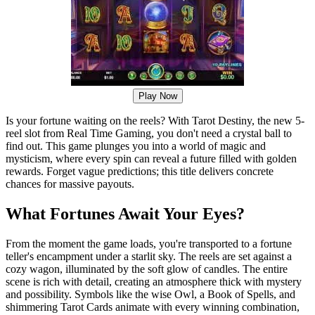
Play Now
Is your fortune waiting on the reels? With Tarot Destiny, the new 5-
reel slot from Real Time Gaming, you don't need a crystal ball to
find out. This game plunges you into a world of magic and
mysticism, where every spin can reveal a future filled with golden
rewards. Forget vague predictions; this title delivers concrete
chances for massive payouts.
What Fortunes Await Your Eyes?
From the moment the game loads, you're transported to a fortune
teller's encampment under a starlit sky. The reels are set against a
cozy wagon, illuminated by the soft glow of candles. The entire
scene is rich with detail, creating an atmosphere thick with mystery
and possibility. Symbols like the wise Owl, a Book of Spells, and
shimmering Tarot Cards animate with every winning combination,