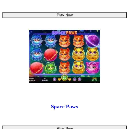
Play Now
Space Paws
Play Now