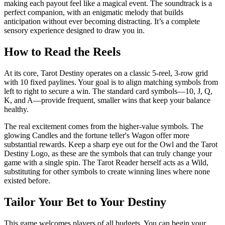
making each payout feel like a magical event. The soundtrack is a
perfect companion, with an enigmatic melody that builds
anticipation without ever becoming distracting. It’s a complete
sensory experience designed to draw you in.
How to Read the Reels
At its core, Tarot Destiny operates on a classic 5-reel, 3-row grid
with 10 fixed paylines. Your goal is to align matching symbols from
left to right to secure a win. The standard card symbols—10, J, Q,
K, and A—provide frequent, smaller wins that keep your balance
healthy.
The real excitement comes from the higher-value symbols. The
glowing Candles and the fortune teller's Wagon offer more
substantial rewards. Keep a sharp eye out for the Owl and the Tarot
Destiny Logo, as these are the symbols that can truly change your
game with a single spin. The Tarot Reader herself acts as a Wild,
substituting for other symbols to create winning lines where none
existed before.
Tailor Your Bet to Your Destiny
This game welcomes players of all budgets. You can begin your