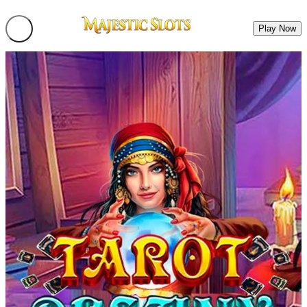
Play Now