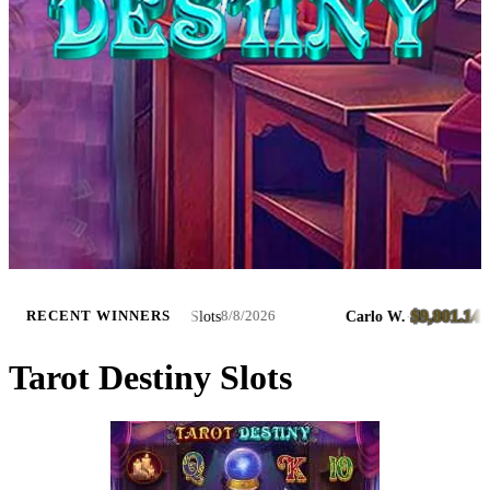
,658.66
$9,801.14
·
Fortunate Zeus Slots
Carlo W.
·
·
Taro
RECENT WINNERS
8/8/2026
Tarot Destiny Slots