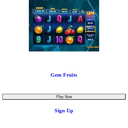
Gem Fruits
Play Now
Sign Up