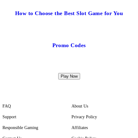
How to Choose the Best Slot Game for You
Promo Codes
Play Now
FAQ
About Us
Support
Privacy Policy
Responsible Gaming
Affiliates