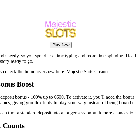
Play Now
nd speedy, so you spend less time typing and more time spinning. Head to 
story ready to go.
lso check the brand overview here: Majestic Slots Casino.
Bonus Boost
t deposit bonus - 100% up to €600. To activate it, you’ll need the bo
ames, giving you flexibility to play your way instead of being boxed into
t can turn a standard deposit into a longer session with more chances to 
t Counts