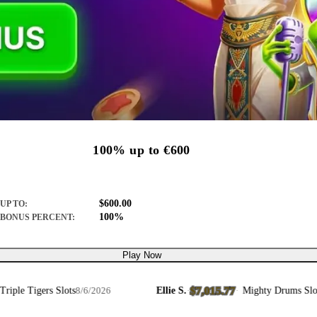
100% up to €600
$600.00
UP TO:
100%
BONUS PERCENT:
Play Now
$7,015.77
 Tigers Slots
Ellie S.
·
·
Mighty Drums Slots
8/6/2026
8/5