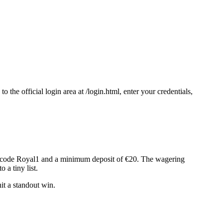
the official login area at /login.html, enter your credentials,
nus code Royal1 and a minimum deposit of €20. The wagering
 a tiny list.
hit a standout win.