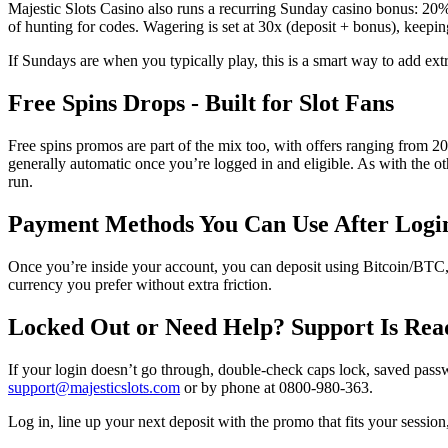
Majestic Slots Casino also runs a recurring Sunday casino bonus: 20%
of hunting for codes. Wagering is set at 30x (deposit + bonus), keepin
If Sundays are when you typically play, this is a smart way to add e
Free Spins Drops - Built for Slot Fans
Free spins promos are part of the mix too, with offers ranging from 2
generally automatic once you’re logged in and eligible. As with the o
run.
Payment Methods You Can Use After Logi
Once you’re inside your account, you can deposit using Bitcoin/BTC,
currency you prefer without extra friction.
Locked Out or Need Help? Support Is Rea
If your login doesn’t go through, double-check caps lock, saved passw
support@majesticslots.com
or by phone at 0800-980-363.
Log in, line up your next deposit with the promo that fits your sessi