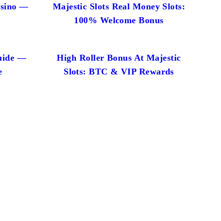
asino —
Majestic Slots Real Money Slots:
100% Welcome Bonus
Guide —
High Roller Bonus At Majestic
e
Slots: BTC & VIP Rewards