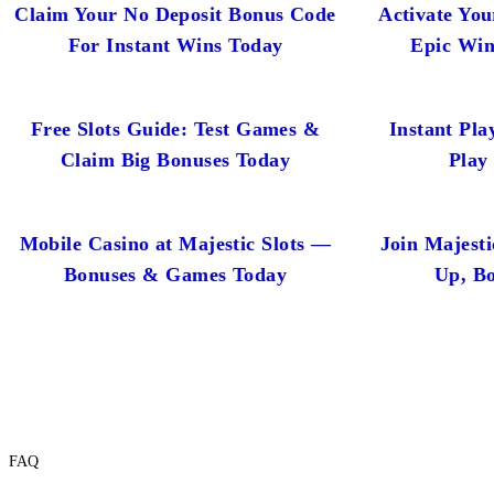
Claim Your No Deposit Bonus Code
Activate You
For Instant Wins Today
Epic Wins
Free Slots Guide: Test Games &
Instant Pla
Claim Big Bonuses Today
Play
Mobile Casino at Majestic Slots —
Join Majesti
Bonuses & Games Today
Up, B
FAQ