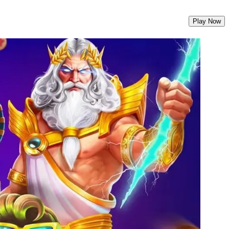
Play Now