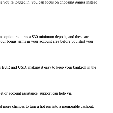
nce you’re logged in, you can focus on choosing games instead
pins option requires a $30 minimum deposit, and these are
your bonus terms in your account area before you start your
ts EUR and USD, making it easy to keep your bankroll in the
t or account assistance, support can help via
and more chances to turn a hot run into a memorable cashout.