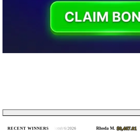
.72
$8,467.01
·
Plentiful Treasure Slots
Rhoda M.
·
·
Triple
RECENT WINNERS
8/6/2026