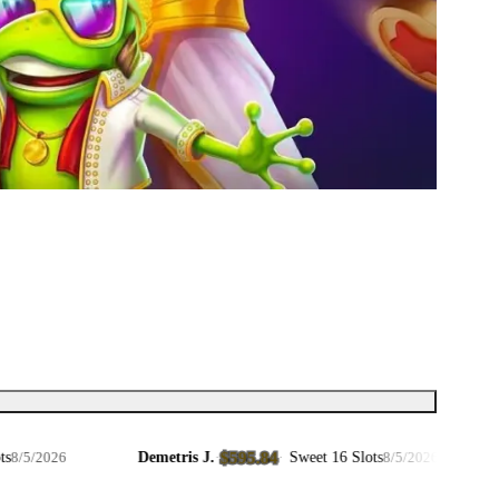
$595.84
Demetris J.
·
·
Sweet 16 Slots
Joh
/2026
8/5/2026