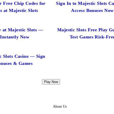
r Free Chip Codes for
Sign In to Majestic Slots C
 at Majestic Slots
Access Bonuses Now
y at Majestic Slots —
Majestic Slots Free Play 
 Instantly Now
Test Games Risk-Fre
c Slots Casino — Sign
onuses & Games
Play Now
About Us