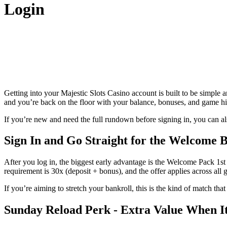
Login
Getting into your Majestic Slots Casino account is built to be simple a
and you’re back on the floor with your balance, bonuses, and game hi
If you’re new and need the full rundown before signing in, you can a
Sign In and Go Straight for the Welcome 
After you log in, the biggest early advantage is the Welcome Pack 1s
requirement is 30x (deposit + bonus), and the offer applies across all g
If you’re aiming to stretch your bankroll, this is the kind of match tha
Sunday Reload Perk - Extra Value When I