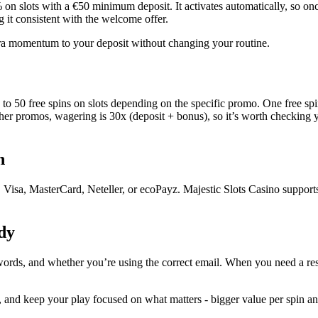
 on slots with a €50 minimum deposit. It activates automatically, so o
g it consistent with the welcome offer.
xtra momentum to your deposit without changing your routine.
0 to 50 free spins on slots depending on the specific promo. One free s
ther promos, wagering is 30x (deposit + bonus), so it’s worth checking 
n
 Visa, MasterCard, Neteller, or ecoPayz. Majestic Slots Casino suppor
dy
ords, and whether you’re using the correct email. When you need a rese
on, and keep your play focused on what matters - bigger value per spin 