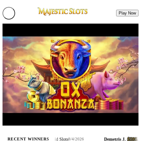
Play Now
5.77
$595.84
·
Olympus Thunderhold Slots
Demetris J.
·
·
RECENT WINNERS
8/4/2026