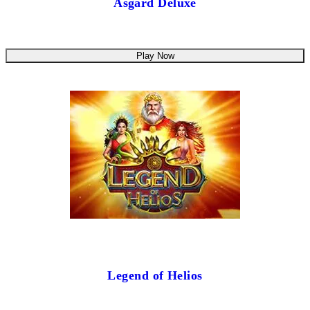
Asgard Deluxe
Play Now
Legend of Helios