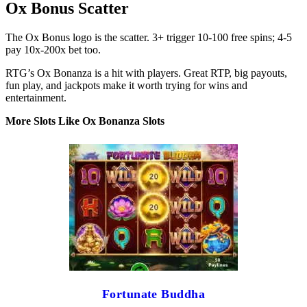
Ox Bonus Scatter
The Ox Bonus logo is the scatter. 3+ trigger 10-100 free spins; 4-5
pay 10x-200x bet too.
RTG’s Ox Bonanza is a hit with players. Great RTP, big payouts,
fun play, and jackpots make it worth trying for wins and
entertainment.
More Slots Like Ox Bonanza Slots
Fortunate Buddha