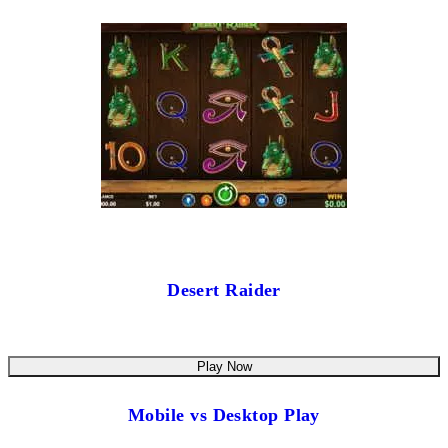
Desert Raider
Play Now
Mobile vs Desktop Play