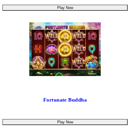
Play Now
Fortunate Buddha
Play Now