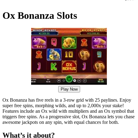
Ox Bonanza Slots
Play Now
Ox Bonanza has five reels in a 3-row grid with 25 paylines. Enjoy
super free spins, morphing wilds, and up to 2,000x your stake!
Features include an Ox wild with multipliers and an Ox symbol that
triggers free spins. As a progressive slot, Ox Bonanza lets you chase
awesome jackpots on any spin, with equal chances for both.
What’s it about?