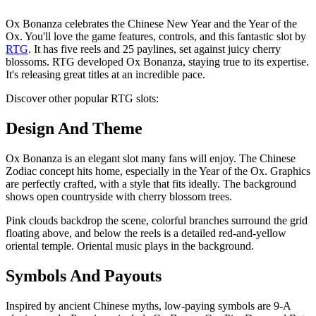
Ox Bonanza celebrates the Chinese New Year and the Year of the
Ox. You'll love the game features, controls, and this fantastic slot by
RTG
. It has five reels and 25 paylines, set against juicy cherry
blossoms. RTG developed Ox Bonanza, staying true to its expertise.
It's releasing great titles at an incredible pace.
Discover other popular RTG slots:
Design And Theme
Ox Bonanza is an elegant slot many fans will enjoy. The Chinese
Zodiac concept hits home, especially in the Year of the Ox. Graphics
are perfectly crafted, with a style that fits ideally. The background
shows open countryside with cherry blossom trees.
Pink clouds backdrop the scene, colorful branches surround the grid
floating above, and below the reels is a detailed red-and-yellow
oriental temple. Oriental music plays in the background.
Symbols And Payouts
Inspired by ancient Chinese myths, low-paying symbols are 9-A