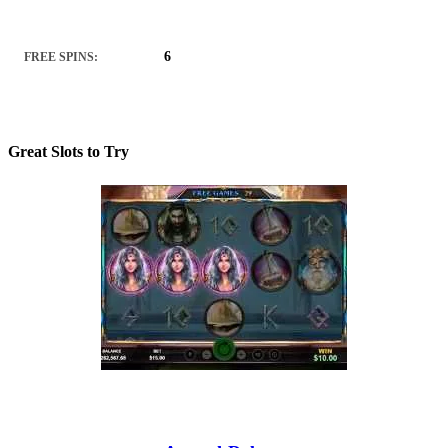
6
FREE SPINS:
Great Slots to Try