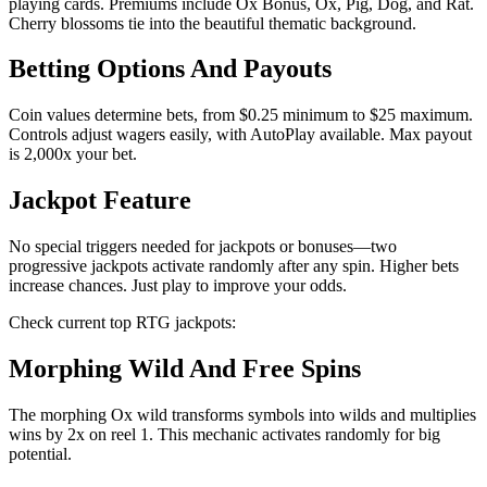
playing cards. Premiums include Ox Bonus, Ox, Pig, Dog, and Rat.
Cherry blossoms tie into the beautiful thematic background.
Betting Options And Payouts
Coin values determine bets, from $0.25 minimum to $25 maximum.
Controls adjust wagers easily, with AutoPlay available. Max payout
is 2,000x your bet.
Jackpot Feature
No special triggers needed for jackpots or bonuses—two
progressive jackpots activate randomly after any spin. Higher bets
increase chances. Just play to improve your odds.
Check current top RTG jackpots:
Morphing Wild And Free Spins
The morphing Ox wild transforms symbols into wilds and multiplies
wins by 2x on reel 1. This mechanic activates randomly for big
potential.