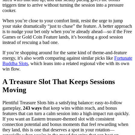
triggers time to arrive without turning the session into a pressure
cooker.
When you’re close to your comfort limit, resist the urge to jump
your stake dramatically “just to chase” the feature. A better approach
is to nudge your bet only when you’re already ahead—so if the Free
Games or Gold Coin Feature lands, it’s boosting a good session
instead of rescuing a bad one.
If you’re shopping around for the same kind of theme-and-feature
energy, it’s also worth comparing against similar picks like
Fortunate
Buddha Slots
, which leans into a related regional vibe with its own
win flow.
A Treasure Slot That Keeps Sessions
Moving
Plentiful Treasure Slots hits a satisfying balance: easy-to-follow
gameplay,
243 ways
that keep wins within reach, and bonus
features that can turn a calm session into a high-impact run quickly.
If you want an Eastern treasure-themed slot with consistent
connection potential and bonus moments that feel rewarding when
they land, this is one that deserves a spot in your rotation—