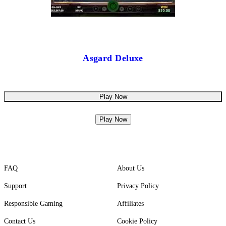
Asgard Deluxe
Play Now
Play Now
FAQ
About Us
Support
Privacy Policy
Responsible Gaming
Affiliates
Contact Us
Cookie Policy