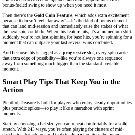
bonus-fueled swing to show up when you need it most.
Then there’s the
Gold Coin Feature
, which adds extra excitement
because it doesn’t feel “far away”—it’s the kind of bonus element
that can land mid-session and immediately raise the stakes of what
the next spin could do. When this feature hits, it’s a momentum shift:
suddenly you’re not just spinning for base hits, you’re spinning for a
moment that can outpace your last several wins combined.
And because this is tagged as a
progressive
slot, every spin carries
that extra edge of possibility—like you’re always one sequence
away from something much bigger than the standard paytable
moment.
Smart Play Tips That Keep You in the
Action
Plentiful Treasure is built for players who enjoy steady opportunities
plus periodic spikes—so play it like a marathon with sprint
moments.
Start by choosing a bet size you can repeat comfortably for a solid
stretch. With 243 ways, you’re often playing for clusters of mid-
sized wins that add up, and that steady pacing gives the bonus