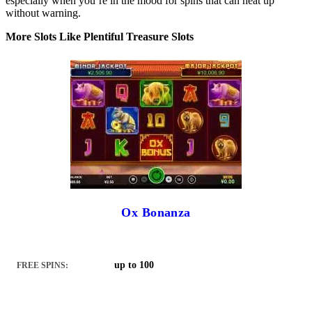
especially when you’re in the mood for spins that can heat up
without warning.
More Slots Like Plentiful Treasure Slots
Ox Bonanza
up to 100
FREE SPINS: