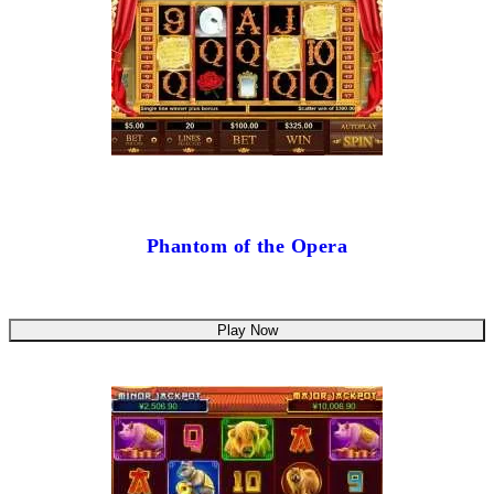
Phantom of the Opera
Play Now