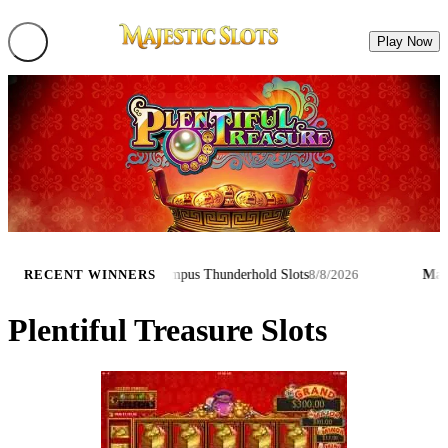
Play Now
€6,857.49
aylee M.
·
·
Olympus Thunderhold Slots
Maxie 
RECENT WINNERS
8/8/2026
Plentiful Treasure Slots