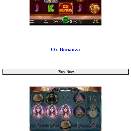
Ox Bonanza
Play Now