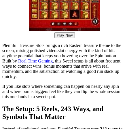
Play Now
Plentiful Treasure Slots brings a rich Eastern treasure theme to the
screen, mixing polished video-slot energy with the kind of hit-
anytime potential that keeps you hovering over the Spin button.
Built by
Real Time Gaming
, this 5-reel setup is all about frequent
ways to connect wins, bonus moments that arrive with real
momentum, and the satisfaction of watching a good run stack up
quickly.
If you like slots where something can happen on nearly any spin—
and where bonus triggers feel like they can flip the whole session—
this one lands in a sweet spot.
The Setup: 5 Reels, 243 Ways, and
Symbols That Matter
Instead of traditional paylines, Plentiful Treasure uses
243 ways to