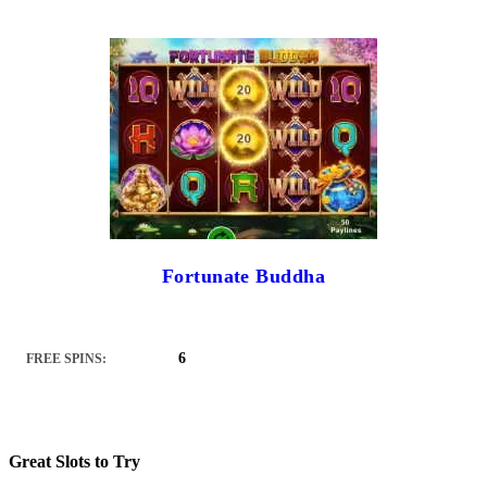
Fortunate Buddha
6
FREE SPINS:
Great Slots to Try