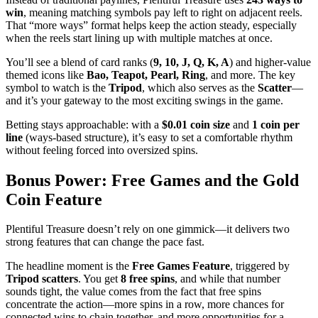
win
, meaning matching symbols pay left to right on adjacent reels.
That “more ways” format helps keep the action steady, especially
when the reels start lining up with multiple matches at once.
You’ll see a blend of card ranks (
9, 10, J, Q, K, A
) and higher-value
themed icons like
Bao, Teapot, Pearl, Ring
, and more. The key
symbol to watch is the
Tripod
, which also serves as the
Scatter
—
and it’s your gateway to the most exciting swings in the game.
Betting stays approachable: with a
$0.01 coin size
and
1 coin per
line
(ways-based structure), it’s easy to set a comfortable rhythm
without feeling forced into oversized spins.
Bonus Power: Free Games and the Gold
Coin Feature
Plentiful Treasure doesn’t rely on one gimmick—it delivers two
strong features that can change the pace fast.
The headline moment is the
Free Games Feature
, triggered by
Tripod scatters
. You get
8 free spins
, and while that number
sounds tight, the value comes from the fact that free spins
concentrate the action—more spins in a row, more chances for
connected wins to chain together, and more opportunities for a