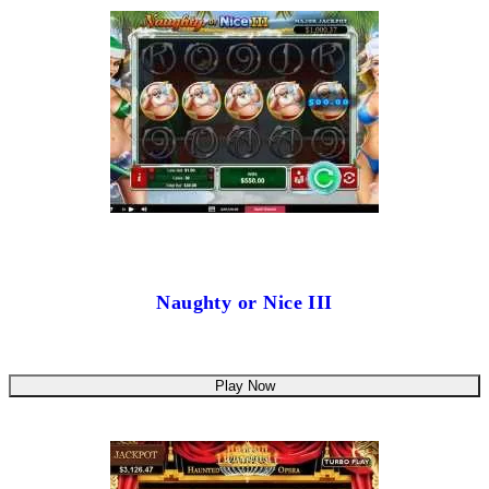
Naughty or Nice III
Play Now